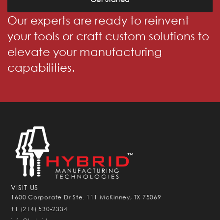
Our experts are ready to reinvent
your tools or craft custom solutions to
elevate your manufacturing
capabilities.
VISIT US
1600 Corporate Dr Ste. 111 McKinney, TX 75069
+1 (214) 530-2334