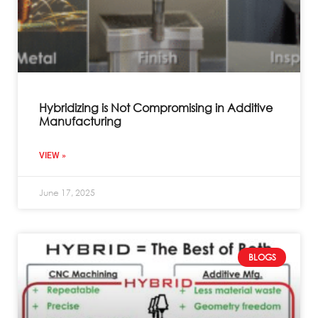
Hybridizing is Not Compromising in Additive
Manufacturing
VIEW »
June 17, 2025
BLOGS