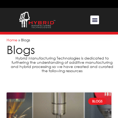
Home
»
Blogs
Blogs
Hybrid Manufacturing Technologies is dedicated to
furthering the understanding of additive manufacturing
and hybrid processing so we have created and curated
the following resources
BLOGS