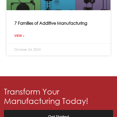
7 Families of Additive Manufacturing
VIEW »
October 24, 2024
Transform Your
Manufacturing Today!
Get Started