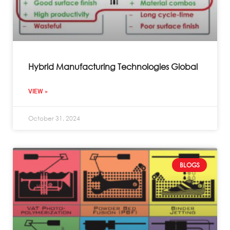
Hybrid Manufacturing Technologies Global
VIEW »
October 31, 2024
BLOGS