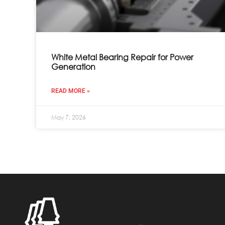
White Metal Bearing Repair for Power
Generation
READ MORE »
May 7, 2026