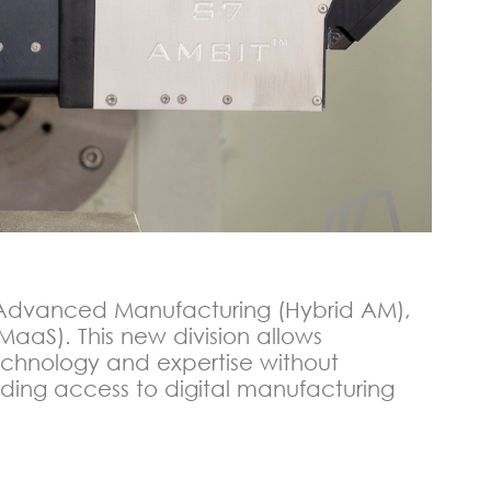
d Advanced Manufacturing (Hybrid AM),
MaaS). This new division allows
chnology and expertise without
ing access to digital manufacturing