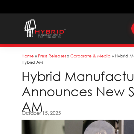
Home
»
Press Releases
»
Corporate & Media
»
Hybrid M
Hybrid AM
Hybrid Manufactu
Announces New Su
AM
October 15, 2025