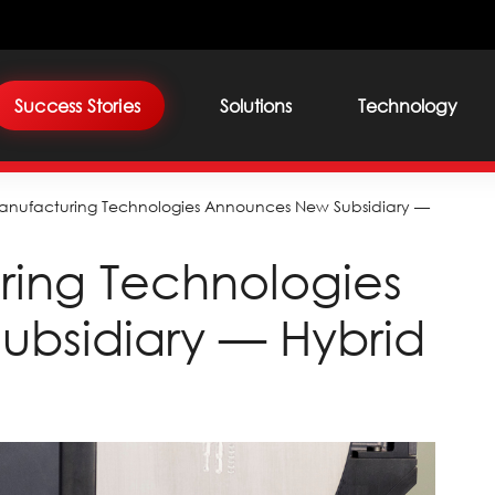
Success Stories
Solutions
Technology
anufacturing Technologies Announces New Subsidiary —
ring Technologies
bsidiary — Hybrid