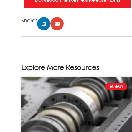
Share:
Explore More Resources
ENERGY