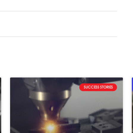
SUCCESS STORIES