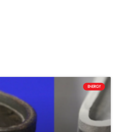
ENERGY