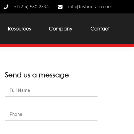
+1 (214) 530-2334
info@hybrid-am.com
Resources
Company
Contact
Send us a message