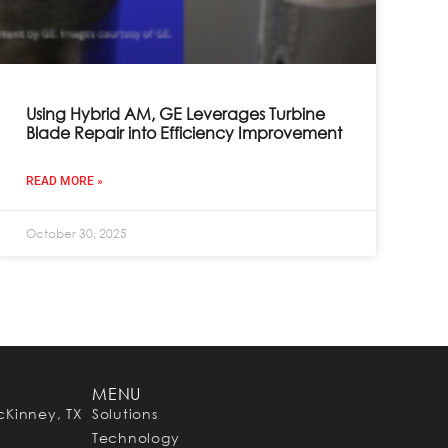
Using Hybrid AM, GE Leverages Turbine
Blade Repair into Efficiency Improvement
READ MORE »
October 30, 2025
MENU
cKinney, TX
Solutions
Technology