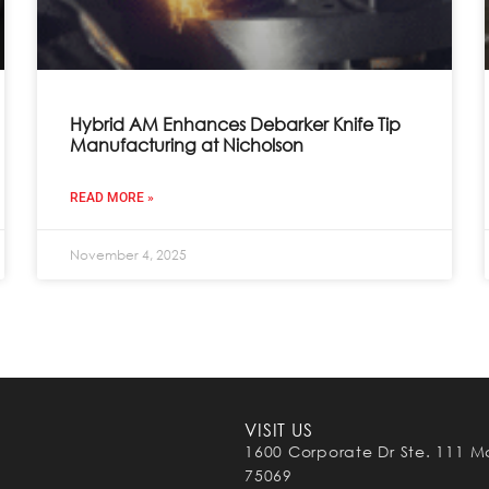
Hybrid AM Enhances Debarker Knife Tip
Manufacturing at Nicholson
READ MORE »
November 4, 2025
VISIT US
1600 Corporate Dr Ste. 111 M
75069