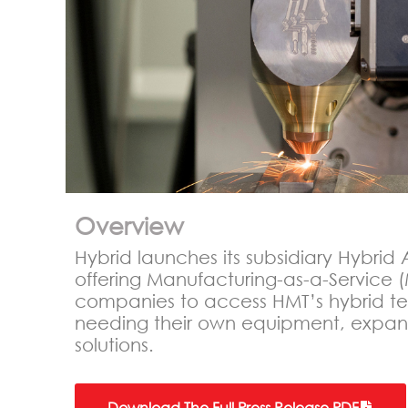
Overview
Hybrid launches its subsidiary Hybri
offering Manufacturing-as-a-Service (
companies to access HMT’s hybrid te
needing their own equipment, expand
solutions.
Download The Full Press Release PDF