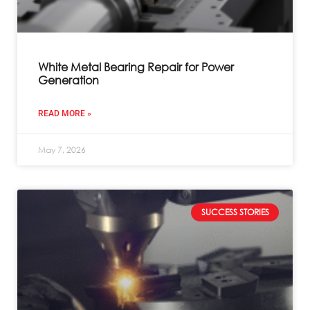
White Metal Bearing Repair for Power
Generation
READ MORE »
May 7, 2026
SUCCESS STORIES