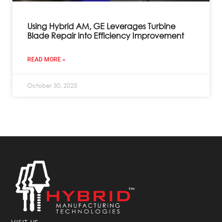
Using Hybrid AM, GE Leverages Turbine
Blade Repair into Efficiency Improvement
READ MORE »
October 30, 2025