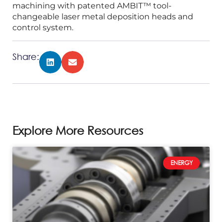
machining with patented AMBIT™ tool-
changeable laser metal deposition heads and
control system.
Share:
Explore More Resources
ENERGY