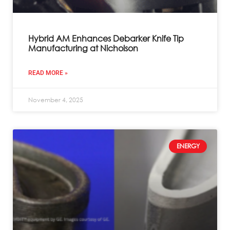
Hybrid AM Enhances Debarker Knife Tip
Manufacturing at Nicholson
READ MORE »
November 4, 2025
ENERGY