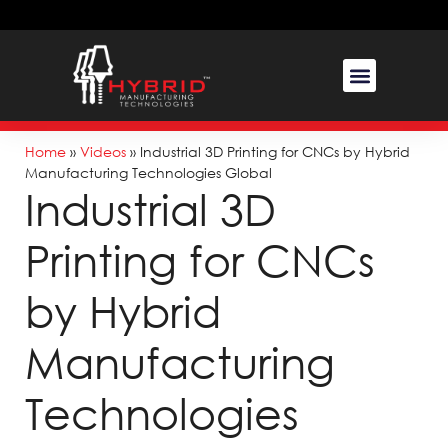
Home
»
Videos
»
Industrial 3D Printing for CNCs by Hybrid
Manufacturing Technologies Global
Industrial 3D
Printing for CNCs
by Hybrid
Manufacturing
Technologies